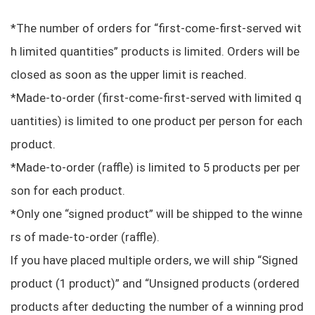
*The number of orders for “first-come-first-served wit
h limited quantities” products is limited. Orders will be
closed as soon as the upper limit is reached.
*Made-to-order (first-come-first-served with limited q
uantities) is limited to one product per person for each
product.
*Made-to-order (raffle) is limited to 5 products per per
son for each product.
*Only one “signed product” will be shipped to the winne
rs of made-to-order (raffle).
If you have placed multiple orders, we will ship “Signed
product (1 product)” and “Unsigned products (ordered
products after deducting the number of a winning prod