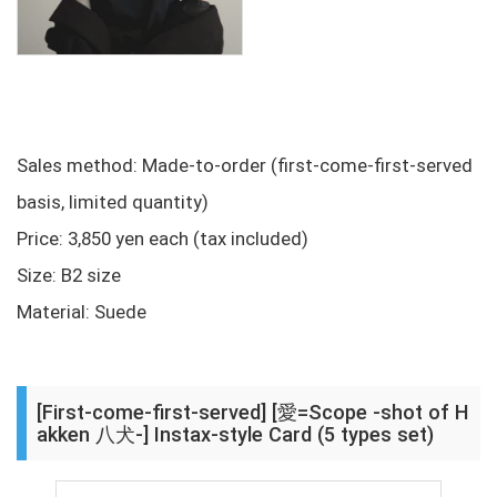
Sales method: Made-to-order (first-come-first-served
basis, limited quantity)
Price: 3,850 yen each (tax included)
Size: B2 size
Material: Suede
[First-come-first-served] [愛=Scope -shot of H
akken 八犬-] Instax-style Card (5 types set)