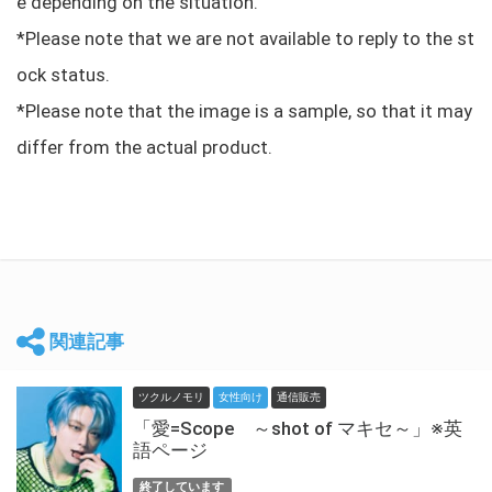
e depending on the situation.
*Please note that we are not available to reply to the st
ock status.
*Please note that the image is a sample, so that it may
differ from the actual product.
関連記事
ツクルノモリ
女性向け
通信販売
「愛=Scope ～shot of マキセ～」※英
語ページ
終了しています