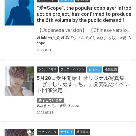
“愛=Scope”, the popular cosplayer introd
uction project, has confirmed to produce
the 6th volume by the public demand!!
【Japanese version】 【Chinese version】 “愛=Scope”, the popular cosplayer introduction project, has confirmed to produce the 6th volume by the public demand!! The 6th volume will be showing up a popular Japanese cosplayer♪ Stay tuned for the upcoming information on who will be joining up next!
#Hakken八犬
#LAY
#ウィル
#ズミ
#ぬまっち。
#愛=S
cope
2022.07.13
ツクルノモリ
フェア・イベント
女性向け
通信販売
5月20日受注開始！ オリジナル写真集
「ぎっしりぬまっち。」発売記念イベン
ト開催決定！
終了しています
#ぬまっち。
#愛=Scope
2022.05.18
ツクルノモリ
女性向け
通信販売