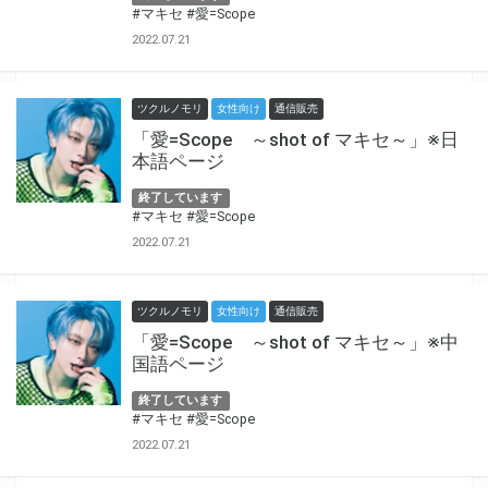
#マキセ
#愛=Scope
2022.07.21
ツクルノモリ
女性向け
通信販売
「愛=Scope ～shot of マキセ～」※日
本語ページ
終了しています
#マキセ
#愛=Scope
2022.07.21
ツクルノモリ
女性向け
通信販売
「愛=Scope ～shot of マキセ～」※中
国語ページ
終了しています
#マキセ
#愛=Scope
2022.07.21