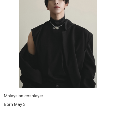
Malaysian cosplayer
Born May 3