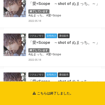
「愛=Scope ～shot of ぬまっち。～」
終了しています
#ぬまっち。
#愛=Scope
2022.05.18
ツクルノモリ
女性向け
通信販売
「愛=Scope ～shot of ぬまっち。～」
終了しています
#ぬまっち。
#愛=Scope
2022.05.18
ツクルノモリ
女性向け
通信販売
「愛=Scope ～shot of ぬまっち。～」
終了しています
こちらは終了しました。
#ぬまっち。
#愛=Scope
2022.05.18