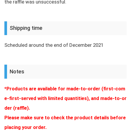
the raffle was unsuccessful.
Shipping time
Scheduled around the end of December 2021
Notes
*Products are available for made-to-order (first-com
e-first-served with limited quantities), and made-to-or
der (raffle).
Please make sure to check the product details before
placing your order.