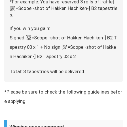
*For example: You have reserved 3 rolls of [raffle]
[愛=Scope -shot of Hakken Hachiken-] B2 tapestrie
s.
If you win you gain:
Signed [愛=Scope -shot of Hakken Hachiken-] B2 T
apestry 03 x 1 + No sign [愛=Scope -shot of Hakke
n Hachiken-] B2 Tapestry 03 x 2
Total: 3 tapestries will be delivered.
*Please be sure to check the following guidelines befor
e applying.
Winning announcement