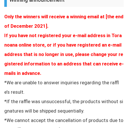
Only the winners will receive a winning email at [the end
of December 2021].
If you have not registered your e-mail address in Tora
noana online store, or if you have registered an e-mail
address that is no longer in use, please change your re
gistered information to an address that can receive e-
mails in advance.
*We are unable to answer inquiries regarding the raffl
e’s result.
*If the raffle was unsuccessful, the products without si
gnatures will be shipped sequentially.
*We cannot accept the cancellation of products due to