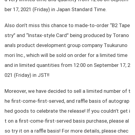
ber 17, 2021 (Friday) in Japan Standard Time.
Also don’t miss this chance to made-to-order “B2 Tape
stry” and “Instax-style Card” being produced by Torano
ana’s product development group company Tsukuruno
mori Inc., which will be sold on order for a limited time
and in limited quantities from 12:00 on September 17, 2
021 (Friday) in JST!!
Moreover, we have decided to sell a limited number of t
he first-come-first-served, and raffle basis of autograp
hed goods to celebrate the release! If you couldn’t get i
t on a first-come-first-served basis purchase, please al
so try it on a raffle basis! For more details, please chec