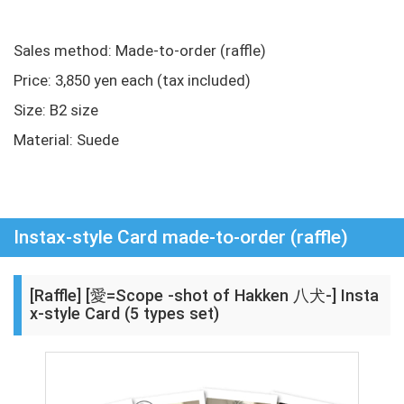
Sales method: Made-to-order (raffle)
Price: 3,850 yen each (tax included)
Size: B2 size
Material: Suede
Instax-style Card made-to-order (raffle)
[Raffle] [愛=Scope -shot of Hakken 八犬-] Insta
x-style Card (5 types set)