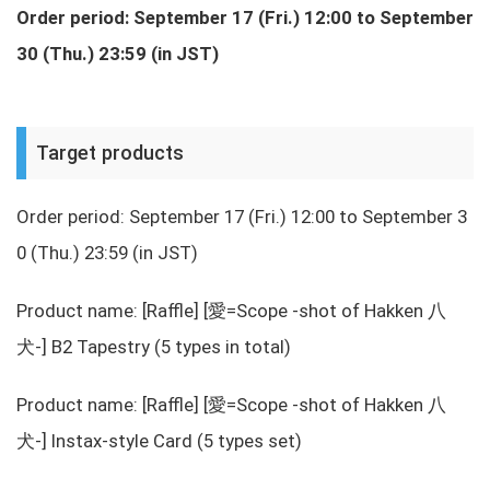
Order period: September 17 (Fri.) 12:00 to September
30 (Thu.) 23:59 (in JST)
Target products
Order period: September 17 (Fri.) 12:00 to September 3
0 (Thu.) 23:59 (in JST)
Product name: [Raffle] [愛=Scope -shot of Hakken 八
犬-] B2 Tapestry (5 types in total)
Product name: [Raffle] [愛=Scope -shot of Hakken 八
犬-] Instax-style Card (5 types set)