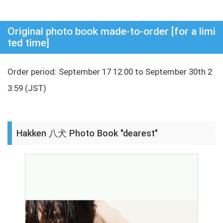
Original photo book made-to-order [for a limi
ted time]
Order period: September 17 12:00 to September 30th 2
3:59 (JST)
Hakken 八犬 Photo Book "dearest"