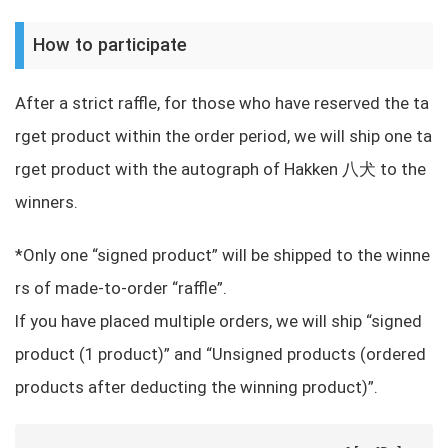
How to participate
After a strict raffle, for those who have reserved the ta
rget product within the order period, we will ship one ta
rget product with the autograph of Hakken 八犬 to the
winners.
*Only one “signed product” will be shipped to the winne
rs of made-to-order “raffle”.
If you have placed multiple orders, we will ship “signed
product (1 product)” and “Unsigned products (ordered
products after deducting the winning product)”.