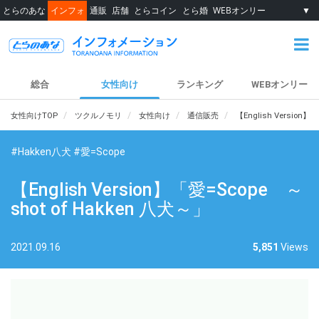
とらのあな
インフォ
通販
店舗
とらコイン
とら婚
WEBオンリー
▼
総合
女性向け
ランキング
WEBオンリー
女性向けTOP
ツクルノモリ
女性向け
通信販売
【English Version】
#Hakken八犬
#愛=Scope
【English Version】「愛=Scope ～
shot of Hakken 八犬～」
2021.09.16
5,851
Views