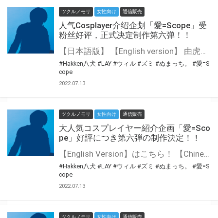
ツクルノモリ
女性向け
通信販売
人气Cosplayer介绍企划「愛=Scope」受
粉丝好评，正式决定制作第六弹！！
【日本語版】 【English version】 由虎之穴的集团公司Tsukurunomori株式会社出品的 人气Cosplayer介绍企划「愛=Scope」正式决定制作第六弹！ 第六弹将会是另一名知名的日本人气Cosplayer♪ 将会是哪位参与到这个企划之中，还请大家拭目以待！
#Hakken八犬
#LAY
#ウィル
#ズミ
#ぬまっち。
#愛=S
cope
2022.07.13
ツクルノモリ
女性向け
通信販売
大人気コスプレイヤー紹介企画「愛=Sco
pe」好評につき第六弾の制作決定！！
【English Version】はこちら！ 【Chinese Version】はこちら！ 虎の穴グループのツクルノモリ株式会社がプロデュースする 人気コスプレイヤー紹介企画「愛=Scope」第六弾の制作が決定いたしました！ 第六弾では日本の人気コスプレイヤーさんが登場予定♪ どなたがご参加されるのか、今後の続報を楽しみに！
#Hakken八犬
#LAY
#ウィル
#ズミ
#ぬまっち。
#愛=S
cope
2022.07.13
ツクルノモリ
女性向け
通信販売