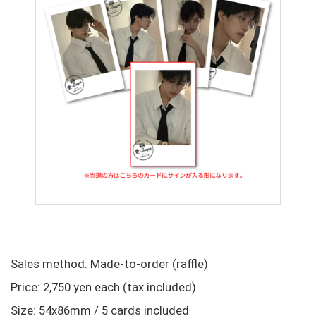
Sales method: Made-to-order (raffle)
Price: 2,750 yen each (tax included)
Size: 54x86mm / 5 cards included