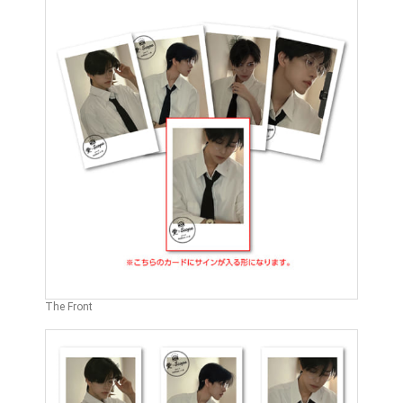
The Front