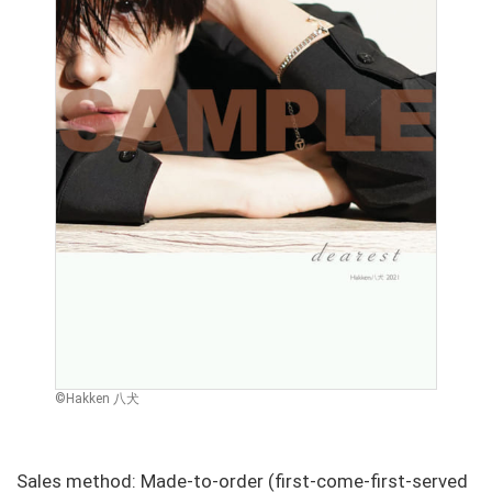
©Hakken 八犬
Sales method: Made-to-order (first-come-first-served