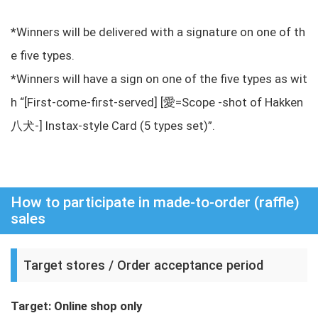
*Winners will be delivered with a signature on one of th
e five types.
*Winners will have a sign on one of the five types as wit
h “[First-come-first-served] [愛=Scope -shot of Hakken
八犬-] Instax-style Card (5 types set)”.
How to participate in made-to-order (raffle)
sales
Target stores / Order acceptance period
Target: Online shop only