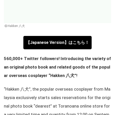
Hakken 八犬
【Japanese Version】はこちら！
560,000+ Twitter followers! Introducing the variety of
an original photo book and related goods of the popul
ar overseas cosplayer “Hakken 八犬”!
“Hakken 八犬”, the popular overseas cosplayer from Ma
laysia exclusively starts sales reservations for the origi
nal photo book “dearest” at Toranoana online store for
a very limited time and quantity from 12:00 on Septem