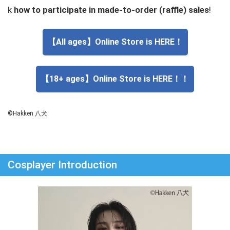
k
how to participate in made-to-order (raffle) sales
!
【All ages】Online Store is HERE！
【18+ ages】Online Store is HERE！！
©Hakken 八犬
Cosplayer Introduction