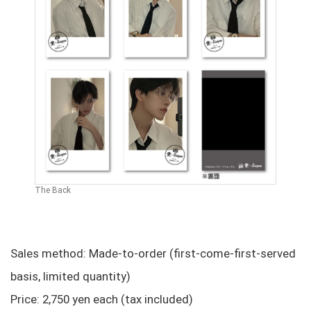
The Back
Sales method: Made-to-order (first-come-first-served
basis, limited quantity)
Price: 2,750 yen each (tax included)