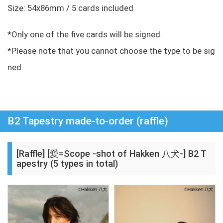
Size: 54x86mm / 5 cards included
*Only one of the five cards will be signed.
*Please note that you cannot choose the type to be sig
ned.
B2 Tapestry made-to-order (raffle)
[Raffle] [愛=Scope -shot of Hakken 八犬-] B2 T
apestry (5 types in total)