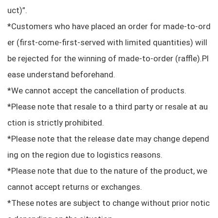
uct)”.
*Customers who have placed an order for made-to-ord
er (first-come-first-served with limited quantities) will
be rejected for the winning of made-to-order (raffle).Pl
ease understand beforehand.
*We cannot accept the cancellation of products.
*Please note that resale to a third party or resale at au
ction is strictly prohibited.
*Please note that the release date may change depend
ing on the region due to logistics reasons.
*Please note that due to the nature of the product, we
cannot accept returns or exchanges.
*These notes are subject to change without prior notic