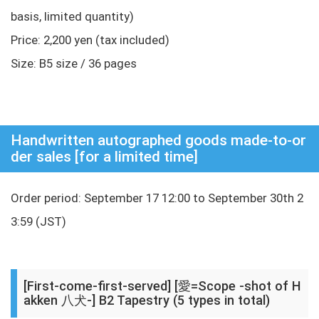
basis, limited quantity)
Price: 2,200 yen (tax included)
Size: B5 size / 36 pages
Handwritten autographed goods made-to-or
der sales [for a limited time]
Order period: September 17 12:00 to September 30th 2
3:59 (JST)
[First-come-first-served] [愛=Scope -shot of H
akken 八犬-] B2 Tapestry (5 types in total)