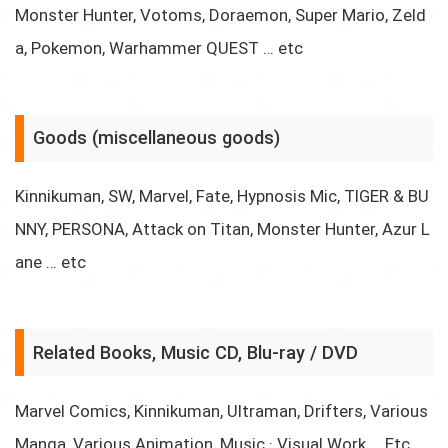
Monster Hunter, Votoms, Doraemon, Super Mario, Zeld
a, Pokemon, Warhammer QUEST … etc
Goods (miscellaneous goods)
Kinnikuman, SW, Marvel, Fate, Hypnosis Mic, TIGER & BU
NNY, PERSONA, Attack on Titan, Monster Hunter, Azur L
ane … etc
Related Books, Music CD, Blu-ray / DVD
Marvel Comics, Kinnikuman, Ultraman, Drifters, Various
Manga, Various Animation, Music · Visual Work … Etc