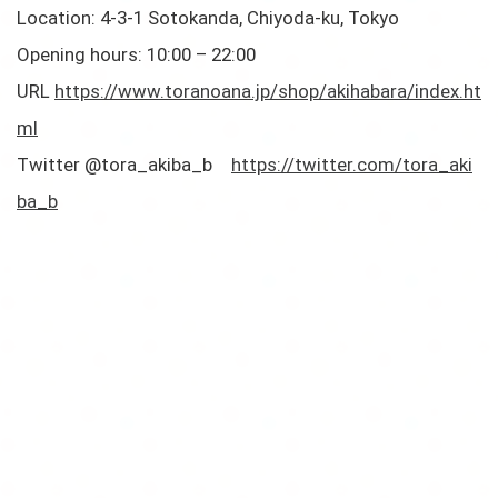
Location: 4-3-1 Sotokanda, Chiyoda-ku, Tokyo
Opening hours: 10:00 – 22:00
URL
https://www.toranoana.jp/shop/akihabara/index.ht
ml
Twitter @tora_akiba_b
https://twitter.com/tora_aki
ba_b