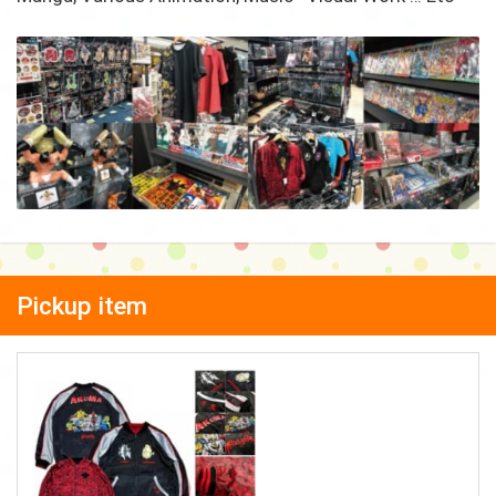
Pickup item