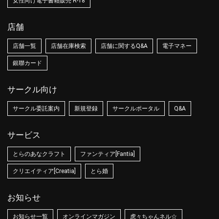
女性向け電子書籍販売 R-18
店舗
店舗一覧
店舗在庫検索
店舗に関するQ&A
電子マネー
銀聯カード
サークル向け
サークル委託案内
新規登録
サークルポータル
Q&A
サービス
とらのあなクラフト
ファンティア[Fantia]
クリエイティア[Creatia]
とら婚
お知らせ
お知らせ一覧
オンラインマガジン
虎々ちゃんネル☆