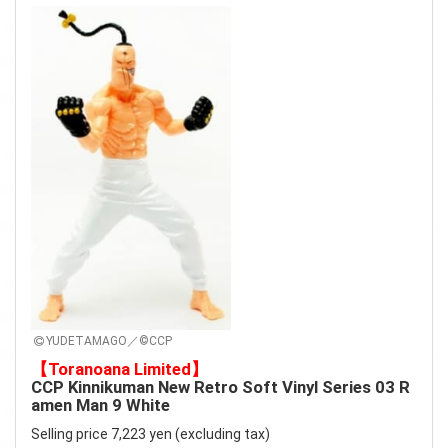
YUDETAMAGO／©CCP
【Toranoana Limited】
CCP Kinnikuman New Retro Soft Vinyl Series 03 R
amen Man 9 White
Selling price 7,223 yen (excluding tax)