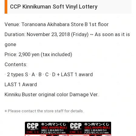
CCP Kinnikuman Soft Vinyl Lottery
Venue: Toranoana Akihabara Store B 1st floor
Duration: November 23, 2018 (Friday) ~ As soon as it is
gone
Price: 2,900 yen (tax included)
Contents:
· 2 types S · A · B · C · D + LAST 1 award
LAST 1 Award
Kinniku Buster original color Damage Ver.
※ Please contact the store staff for details.