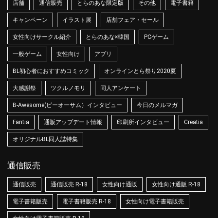
店舗
通信販売
とらのあな限定版
その他
電子書籍
キャンペーン
イラスト展
店舗フェア・セール
女性向けサークル紹介
とらのあな×韓国
PCゲーム
一般ゲーム
女性向け
アプリ
BL初心者におすすめコミック
オンラインとら祭り2020夏
大感謝祭
ツクルノモリ
同人アンケート
B-Awesome(ビーオーサム）インタビュー
今日のメルマガ
Fantia
通販アップデート情報
印刷所インタビュー
Creatia
オリジナルBL同人誌特集
通信販売
通信販売
通信販売 R-18
女性向け通販
女性向け通販 R-18
電子書籍販売
電子書籍販売 R-18
女性向け電子書籍販売