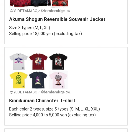
YUDETAMAGO／©bambambigelow.
Akuma Shogun Reversible Souvenir Jacket
Size 3 types (M, L, XL)
Selling price 18,000 yen (excluding tax)
YUDETAMAGO／©bambambigelow.
Kinnikuman Character T-shirt
Each color 2 types, size 5 types (S, M, L, XL, XXL)
Selling price 4,000 to 5,000 yen (excluding tax)