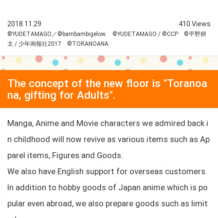
2018.11.29
410 Views
©YUDETAMAGO／©bambambigelow. ©YUDETAMAGO / ©CCP ©平野耕
太 / 少年画報社2017 ©TORANOANA
The concept of the new floor is "Toranoa
na, gifting for Adults".
Manga, Anime and Movie characters we admired back i
n childhood will now revive as various items such as Ap
parel items, Figures and Goods.
We also have English support for overseas customers.
In addition to hobby goods of Japan anime which is po
pular even abroad, we also prepare goods such as limit