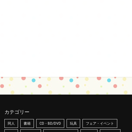
カテゴリー
同人
書籍
CD・BD/DVD
玩具
フェア・イベント