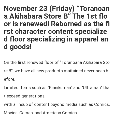
November 23 (Friday) “Toranoan
a Akihabara Store B” The 1st flo
or is renewed! Reborned as the fi
rst character content specialize
d floor specializing in apparel an
d goods!
On the first renewed floor of “Toranoana Akihabara Sto
re B”, we have all new products maitained never seen b
efore.
Limited items such as “Kinnikuman” and “Ultraman” tha
t exceed generations,
with a lineup of content beyond media such as Comics,
Movies, Games, and American Comics,