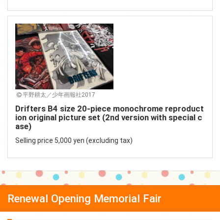
平野耕太／少年画報社2017
Drifters B4 size 20-piece monochrome reproduct
ion original picture set (2nd version with special c
ase)
Selling price 5,000 yen (excluding tax)
Renewal Opening Memorial Fair