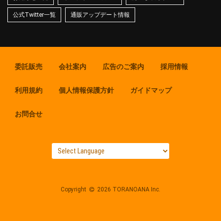
公式Twitter一覧
通販アップデート情報
委託販売
会社案内
広告のご案内
採用情報
利用規約
個人情報保護方針
ガイドマップ
お問合せ
Copyright
2026 TORANOANA Inc.