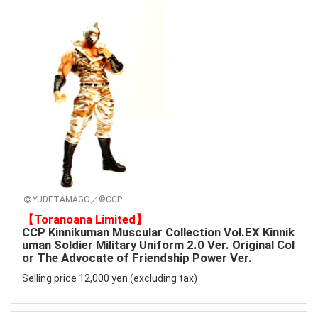
YUDETAMAGO／©CCP
【Toranoana Limited】
CCP Kinnikuman Muscular Collection Vol.EX Kinnik
uman Soldier Military Uniform 2.0 Ver. Original Col
or The Advocate of Friendship Power Ver.
Selling price 12,000 yen (excluding tax)