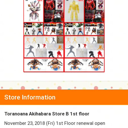
Store Information
Toranoana Akihabara Store B 1st floor
November 23, 2018 (Fri) 1st Floor renewal open