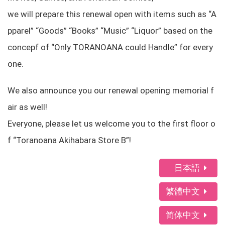
we will prepare this renewal open with items such as “A
pparel” “Goods” “Books” “Music” “Liquor” based on the
concepf of “Only TORANOANA could Handle” for every
one.
We also announce you our renewal opening memorial f
air as well!
Everyone, please let us welcome you to the first floor o
f “Toranoana Akihabara Store B”!
日本語
繁體中文
简体中文