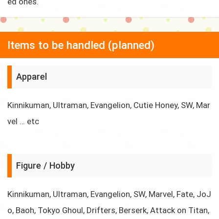
ed ones.
Items to be handled (planned)
Apparel
Kinnikuman, Ultraman, Evangelion, Cutie Honey, SW, Mar
vel … etc
Figure / Hobby
Kinnikuman, Ultraman, Evangelion, SW, Marvel, Fate, JoJ
o, Baoh, Tokyo Ghoul, Drifters, Berserk, Attack on Titan,