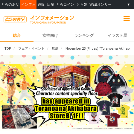
とらのあな
インフォ
通販
店舗
とらコイン
とら婚
WEBオンリー
▼
総合
女性向け
ランキング
イラスト展
TOP
フェア・イベント
店舗
November 23 (Friday) “Toranoana Akihabara S